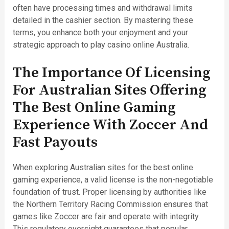
often have processing times and withdrawal limits
detailed in the cashier section. By mastering these
terms, you enhance both your enjoyment and your
strategic approach to play casino online Australia.
The Importance Of Licensing
For Australian Sites Offering
The Best Online Gaming
Experience With Zoccer And
Fast Payouts
When exploring Australian sites for the best online
gaming experience, a valid license is the non-negotiable
foundation of trust. Proper licensing by authorities like
the Northern Territory Racing Commission ensures that
games like Zoccer are fair and operate with integrity.
This regulatory oversight guarantees that popular