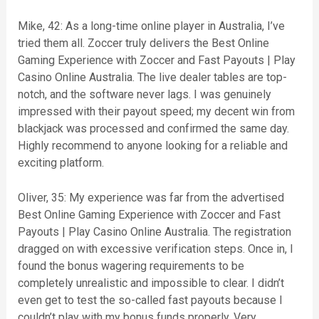
Mike, 42: As a long-time online player in Australia, I’ve
tried them all. Zoccer truly delivers the Best Online
Gaming Experience with Zoccer and Fast Payouts | Play
Casino Online Australia. The live dealer tables are top-
notch, and the software never lags. I was genuinely
impressed with their payout speed; my decent win from
blackjack was processed and confirmed the same day.
Highly recommend to anyone looking for a reliable and
exciting platform.
Oliver, 35: My experience was far from the advertised
Best Online Gaming Experience with Zoccer and Fast
Payouts | Play Casino Online Australia. The registration
dragged on with excessive verification steps. Once in, I
found the bonus wagering requirements to be
completely unrealistic and impossible to clear. I didn’t
even get to test the so-called fast payouts because I
couldn’t play with my bonus funds properly. Very