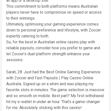
an app or a desktop site.
This commitment to both platforms means Australian
players never have to compromise on speed or access
to their winnings.
Ultimately, optimising your gaming experience comes
down to personal preference and lifestyle, with Zoccer
expertly catering to both.
So, for the best in Australian online casino play with
reliable payouts, consider how you prefer to game and
let Zoccer’s dual-platform strength enhance your
sessions.
Sarah, 28: Just had the Best Online Gaming Experience
with Zoccer and Fast Payouts | Play Casino Online
Australia. Signed up on a whim and was playing my
favorite slots in minutes. The game selection is massive
and so smooth on mobile. Best part? My first withdrawal
hit my e-wallet in under an hour. That’s a game-changer
for me. Absolutely sticking with this casino!