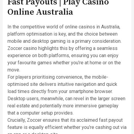
Fast Payouts | Play Casino
Online Australia
In the competitive world of online casinos in Australia,
platform optimisation is key, and the choice between
mobile and desktop gaming is a primary consideration.
Zoccer casino highlights this by offering a seamless
experience on both platforms, ensuring you can enjoy
your favourite games whether you’re at home or on the
move.
For players prioritising convenience, the mobile-
optimised site delivers intuitive navigation and quick
load times directly from your smartphone browser.
Desktop users, meanwhile, can revel in the larger screen
real estate and potentially more immersive gameplay
that a computer setup provides.
Crucially, Zoccer ensures that its acclaimed fast payout
feature is equally efficient whether you’re cashing out via