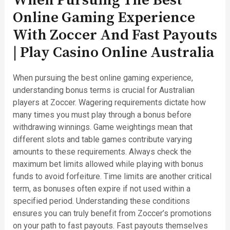
When Pursuing The Best
Online Gaming Experience
With Zoccer And Fast Payouts
| Play Casino Online Australia
When pursuing the best online gaming experience,
understanding bonus terms is crucial for Australian
players at Zoccer. Wagering requirements dictate how
many times you must play through a bonus before
withdrawing winnings. Game weightings mean that
different slots and table games contribute varying
amounts to these requirements. Always check the
maximum bet limits allowed while playing with bonus
funds to avoid forfeiture. Time limits are another critical
term, as bonuses often expire if not used within a
specified period. Understanding these conditions
ensures you can truly benefit from Zoccer’s promotions
on your path to fast payouts. Fast payouts themselves