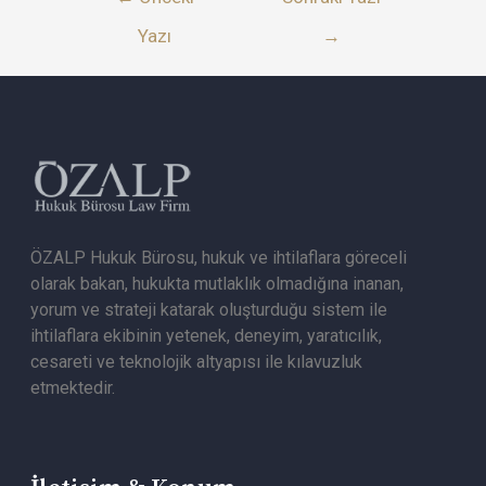
Yazı
→
ÖZALP Hukuk Bürosu, hukuk ve ihtilaflara göreceli
olarak bakan, hukukta mutlaklık olmadığına inanan,
yorum ve strateji katarak oluşturduğu sistem ile
ihtilaflara ekibinin yetenek, deneyim, yaratıcılık,
cesareti ve teknolojik altyapısı ile kılavuzluk
etmektedir.