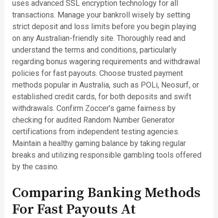
uses advanced SSL encryption technology for all
transactions. Manage your bankroll wisely by setting
strict deposit and loss limits before you begin playing
on any Australian-friendly site. Thoroughly read and
understand the terms and conditions, particularly
regarding bonus wagering requirements and withdrawal
policies for fast payouts. Choose trusted payment
methods popular in Australia, such as POLi, Neosurf, or
established credit cards, for both deposits and swift
withdrawals. Confirm Zoccer’s game fairness by
checking for audited Random Number Generator
certifications from independent testing agencies.
Maintain a healthy gaming balance by taking regular
breaks and utilizing responsible gambling tools offered
by the casino.
Comparing Banking Methods
For Fast Payouts At