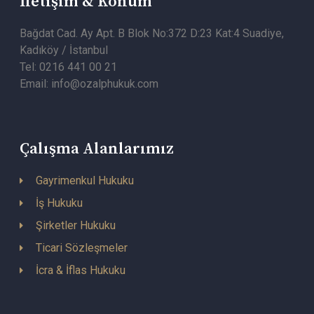
İletişim & Konum
Bağdat Cad. Ay Apt. B Blok No:372 D:23 Kat:4 Suadiye,
Kadıköy / İstanbul
Tel: 0216 441 00 21
Email: info@ozalphukuk.com
Çalışma Alanlarımız
Gayrimenkul Hukuku
İş Hukuku
Şirketler Hukuku
Ticari Sözleşmeler
İcra & İflas Hukuku