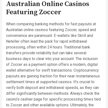
Australian Online Casinos
Featuring Zoccer
When comparing banking methods for fast payouts at
Australian online casinos featuring Zoccer, speed and
convenience are paramount. E-wallets like Skrill and
Neteller often lead the pack for rapid withdrawal
processing, often within 24 hours. Traditional bank
transfers provide reliability but can take several
business days to clear into your account. The inclusion
of Zoccer as a payment option offers a modern, digital
wallet alternative for swift transactions. Cryptocurrency
payouts are gaining traction for their near-instantaneous
settlement times at supported casinos. It’s crucial to
verify both deposit and withdrawal speeds, as they can
differ significantly between methods. Always check the
casino’s cashier page for specific processing times tied
to Zoccer and other available options. Ultimately, the