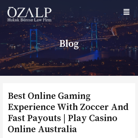
Blog
Best Online Gaming
Experience With Zoccer And
Fast Payouts | Play Casino
Online Australia