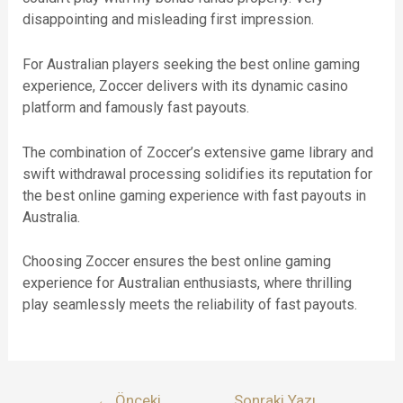
disappointing and misleading first impression.
For Australian players seeking the best online gaming
experience, Zoccer delivers with its dynamic casino
platform and famously fast payouts.
The combination of Zoccer’s extensive game library and
swift withdrawal processing solidifies its reputation for
the best online gaming experience with fast payouts in
Australia.
Choosing Zoccer ensures the best online gaming
experience for Australian enthusiasts, where thrilling
play seamlessly meets the reliability of fast payouts.
←
Önceki
Sonraki Yazı