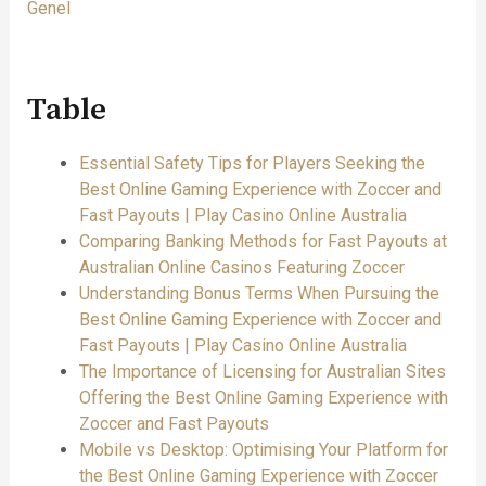
Genel
Table
Essential Safety Tips for Players Seeking the
Best Online Gaming Experience with Zoccer and
Fast Payouts | Play Casino Online Australia
Comparing Banking Methods for Fast Payouts at
Australian Online Casinos Featuring Zoccer
Understanding Bonus Terms When Pursuing the
Best Online Gaming Experience with Zoccer and
Fast Payouts | Play Casino Online Australia
The Importance of Licensing for Australian Sites
Offering the Best Online Gaming Experience with
Zoccer and Fast Payouts
Mobile vs Desktop: Optimising Your Platform for
the Best Online Gaming Experience with Zoccer