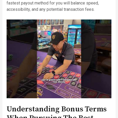
fastest payout method for you will balance speed,
accessibility, and any potential transaction fees.
Understanding Bonus Terms