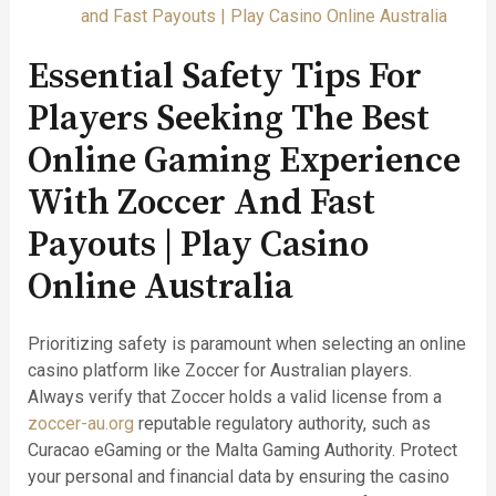
and Fast Payouts | Play Casino Online Australia
Essential Safety Tips For
Players Seeking The Best
Online Gaming Experience
With Zoccer And Fast
Payouts | Play Casino
Online Australia
Prioritizing safety is paramount when selecting an online
casino platform like Zoccer for Australian players.
Always verify that Zoccer holds a valid license from a
zoccer-au.org
reputable regulatory authority, such as
Curacao eGaming or the Malta Gaming Authority. Protect
your personal and financial data by ensuring the casino