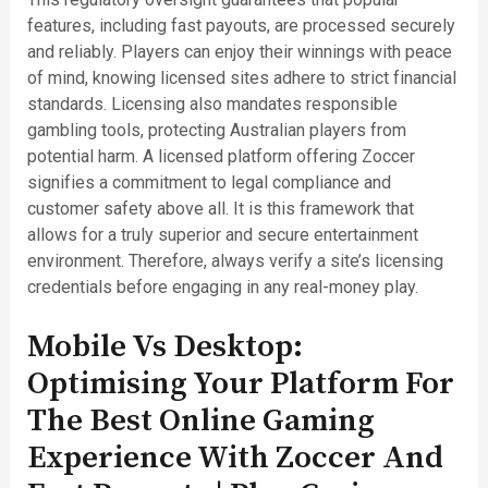
features, including fast payouts, are processed securely
and reliably. Players can enjoy their winnings with peace
of mind, knowing licensed sites adhere to strict financial
standards. Licensing also mandates responsible
gambling tools, protecting Australian players from
potential harm. A licensed platform offering Zoccer
signifies a commitment to legal compliance and
customer safety above all. It is this framework that
allows for a truly superior and secure entertainment
environment. Therefore, always verify a site’s licensing
credentials before engaging in any real-money play.
Mobile Vs Desktop:
Optimising Your Platform For
The Best Online Gaming
Experience With Zoccer And