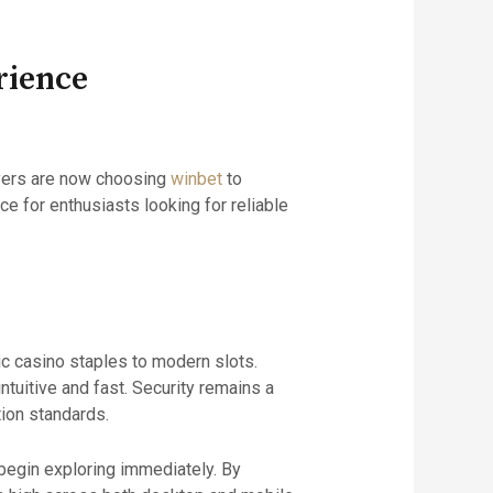
rience
ayers are now choosing
winbet
to
e for enthusiasts looking for reliable
ic casino staples to modern slots.
tuitive and fast. Security remains a
tion standards.
 begin exploring immediately. By