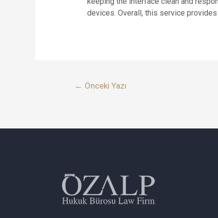
keeping the interface clean and respo
devices. Overall, this service provides
←
Önceki Yazı