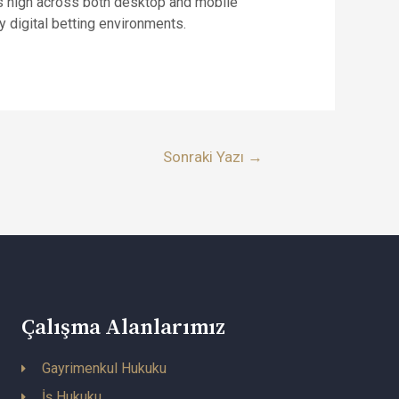
s high across both desktop and mobile
y digital betting environments.
Sonraki Yazı
→
Çalışma Alanlarımız
Gayrimenkul Hukuku
İş Hukuku