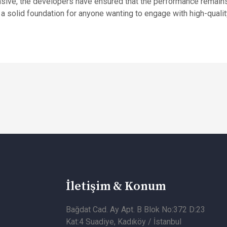
nsive, the developers have ensured that the performance remain
 a solid foundation for anyone wanting to engage with high-qualit
İletişim & Konum
Bağdat Cad. Ay Apt. B Blok No:372 D:23
Kat:4 Suadiye, Kadıköy / İstanbul