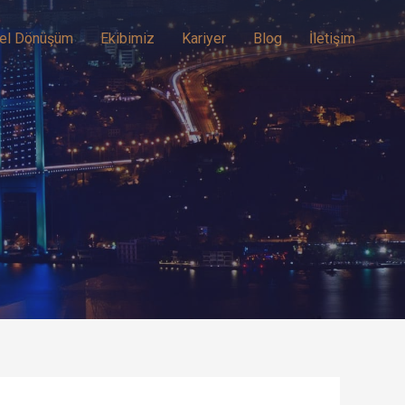
el Dönüşüm
Ekibimiz
Kariyer
Blog
İletişim