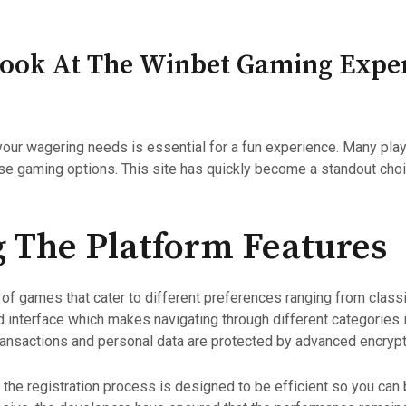
ook At The Winbet Gaming Expe
r your wagering needs is essential for a fun experience. Many pl
e gaming options. This site has quickly become a standout choic
 The Platform Features
 of games that cater to different preferences ranging from class
 interface which makes navigating through different categories in
al transactions and personal data are protected by advanced encryp
, the registration process is designed to be efficient so you can