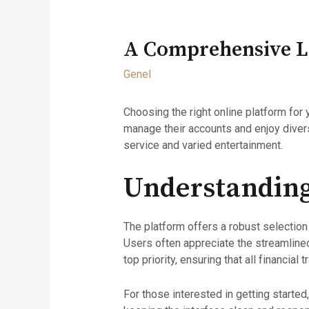
A Comprehensive L
Genel
Choosing the right online platform fo
manage their accounts and enjoy divers
service and varied entertainment.
Understanding
The platform offers a robust selection
Users often appreciate the streamlined
top priority, ensuring that all financi
For those interested in getting started