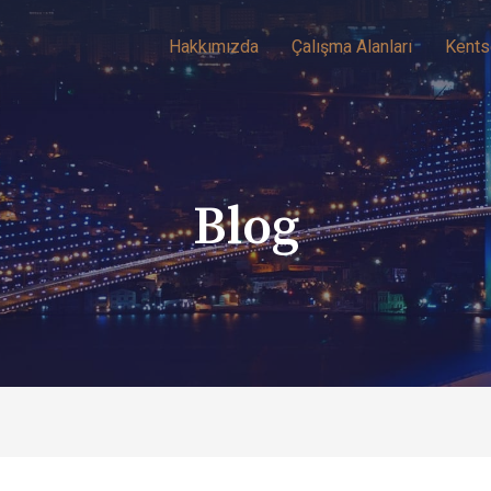
Hakkımızda
Çalışma Alanları
Kents
Blog