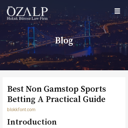
Blog
Best Non Gamstop Sports
Betting A Practical Guide
blokkfont.com
Introduction