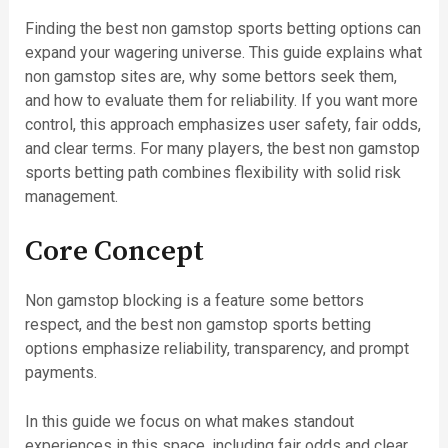
Finding the best non gamstop sports betting options can
expand your wagering universe. This guide explains what
non gamstop sites are, why some bettors seek them,
and how to evaluate them for reliability. If you want more
control, this approach emphasizes user safety, fair odds,
and clear terms. For many players, the best non gamstop
sports betting path combines flexibility with solid risk
management.
Core Concept
Non gamstop blocking is a feature some bettors
respect, and the best non gamstop sports betting
options emphasize reliability, transparency, and prompt
payments.
In this guide we focus on what makes standout
experiences in this space, including fair odds and clear