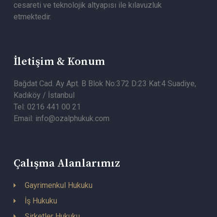
cesareti ve teknolojik altyapısı ile kılavuzluk
etmektedir.
İletişim & Konum
Bağdat Cad. Ay Apt. B Blok No:372 D:23 Kat:4 Suadiye,
Kadıköy / İstanbul
Tel: 0216 441 00 21
Email: info@ozalphukuk.com
Çalışma Alanlarımız
Gayrimenkul Hukuku
İş Hukuku
Şirketler Hukuku