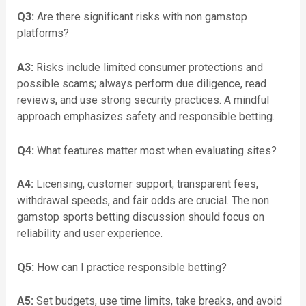
Q3:
Are there significant risks with non gamstop
platforms?
A3:
Risks include limited consumer protections and
possible scams; always perform due diligence, read
reviews, and use strong security practices. A mindful
approach emphasizes safety and responsible betting.
Q4:
What features matter most when evaluating sites?
A4:
Licensing, customer support, transparent fees,
withdrawal speeds, and fair odds are crucial. The non
gamstop sports betting discussion should focus on
reliability and user experience.
Q5:
How can I practice responsible betting?
A5:
Set budgets, use time limits, take breaks, and avoid