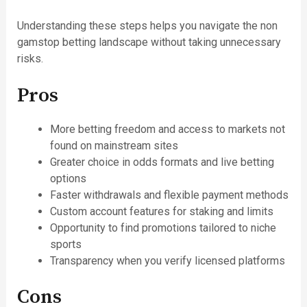
Understanding these steps helps you navigate the non
gamstop betting landscape without taking unnecessary
risks.
Pros
More betting freedom and access to markets not
found on mainstream sites
Greater choice in odds formats and live betting
options
Faster withdrawals and flexible payment methods
Custom account features for staking and limits
Opportunity to find promotions tailored to niche
sports
Transparency when you verify licensed platforms
Cons