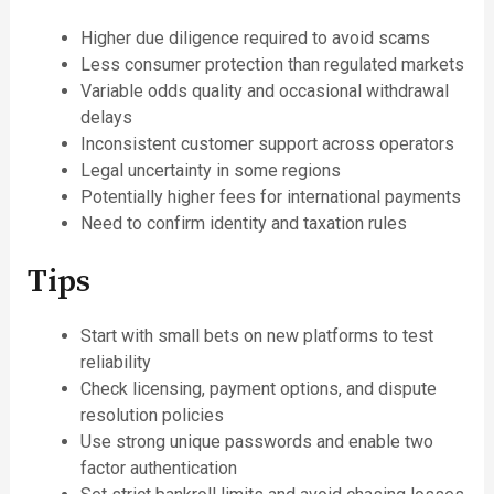
Higher due diligence required to avoid scams
Less consumer protection than regulated markets
Variable odds quality and occasional withdrawal
delays
Inconsistent customer support across operators
Legal uncertainty in some regions
Potentially higher fees for international payments
Need to confirm identity and taxation rules
Tips
Start with small bets on new platforms to test
reliability
Check licensing, payment options, and dispute
resolution policies
Use strong unique passwords and enable two
factor authentication