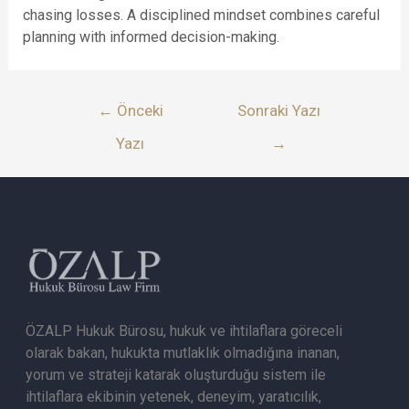
chasing losses. A disciplined mindset combines careful
planning with informed decision-making.
←
Önceki
Sonraki Yazı
Yazı
→
ÖZALP Hukuk Bürosu, hukuk ve ihtilaflara göreceli
olarak bakan, hukukta mutlaklık olmadığına inanan,
yorum ve strateji katarak oluşturduğu sistem ile
ihtilaflara ekibinin yetenek, deneyim, yaratıcılık,