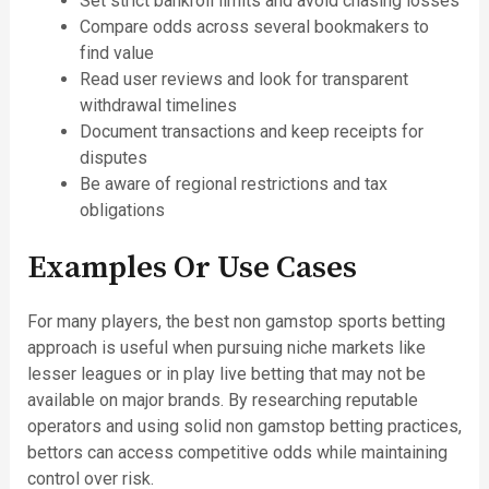
Set strict bankroll limits and avoid chasing losses
Compare odds across several bookmakers to
find value
Read user reviews and look for transparent
withdrawal timelines
Document transactions and keep receipts for
disputes
Be aware of regional restrictions and tax
obligations
Examples Or Use Cases
For many players, the best non gamstop sports betting
approach is useful when pursuing niche markets like
lesser leagues or in play live betting that may not be
available on major brands. By researching reputable
operators and using solid non gamstop betting practices,
bettors can access competitive odds while maintaining
control over risk.