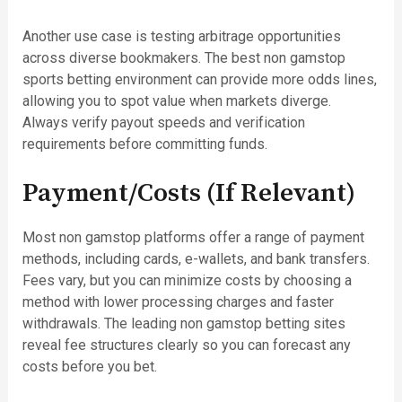
Another use case is testing arbitrage opportunities
across diverse bookmakers. The best non gamstop
sports betting environment can provide more odds lines,
allowing you to spot value when markets diverge.
Always verify payout speeds and verification
requirements before committing funds.
Payment/Costs (if Relevant)
Most non gamstop platforms offer a range of payment
methods, including cards, e-wallets, and bank transfers.
Fees vary, but you can minimize costs by choosing a
method with lower processing charges and faster
withdrawals. The leading non gamstop betting sites
reveal fee structures clearly so you can forecast any
costs before you bet.