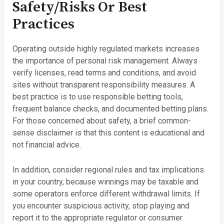
Safety/Risks Or Best
Practices
Operating outside highly regulated markets increases
the importance of personal risk management. Always
verify licenses, read terms and conditions, and avoid
sites without transparent responsibility measures. A
best practice is to use responsible betting tools,
frequent balance checks, and documented betting plans.
For those concerned about safety, a brief common-
sense disclaimer is that this content is educational and
not financial advice.
In addition, consider regional rules and tax implications
in your country, because winnings may be taxable and
some operators enforce different withdrawal limits. If
you encounter suspicious activity, stop playing and
report it to the appropriate regulator or consumer