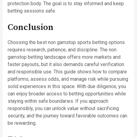
protection body. The goal is to stay informed and keep
betting sessions safe.
Conclusion
Choosing the best non gamstop sports betting options
requires research, patience, and discipline. The non
gamstop betting landscape offers more markets and
faster payouts, but it also demands careful verification
and responsible use. This guide shows how to compare
platforms, assess odds, and manage risk while pursuing
solid experiences in this space. With due diligence, you
can enjoy broader access to betting opportunities while
staying within safe boundaries. If you approach
responsibly, you can unlock value without sacrificing
security, and the journey toward favorable outcomes can
be rewarding.