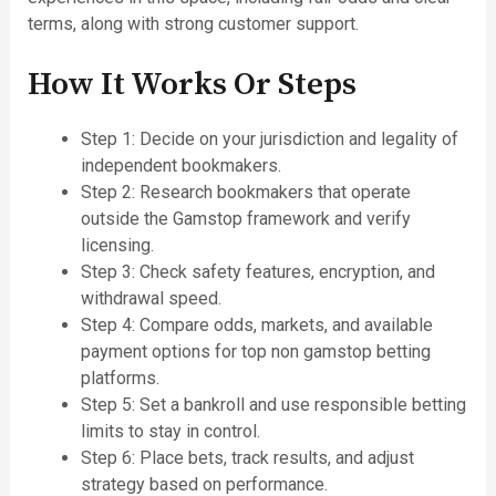
terms, along with strong customer support.
How It Works Or Steps
Step 1: Decide on your jurisdiction and legality of
independent bookmakers.
Step 2: Research bookmakers that operate
outside the Gamstop framework and verify
licensing.
Step 3: Check safety features, encryption, and
withdrawal speed.
Step 4: Compare odds, markets, and available
payment options for top non gamstop betting
platforms.
Step 5: Set a bankroll and use responsible betting
limits to stay in control.
Step 6: Place bets, track results, and adjust
strategy based on performance.