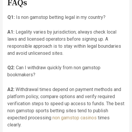
FAQs
Q1:
Is non gamstop betting legal in my country?
A1:
Legality varies by jurisdiction; always check local
laws and licensed operators before signing up. A
responsible approach is to stay within legal boundaries
and avoid unlicensed sites.
Q2:
Can I withdraw quickly from non gamstop
bookmakers?
A2:
Withdrawal times depend on payment methods and
platform policy; compare options and verify required
verification steps to speed up access to funds. The best
non gamstop sports betting sites tend to publish
expected processing
non gamstop casinos
times
clearly.